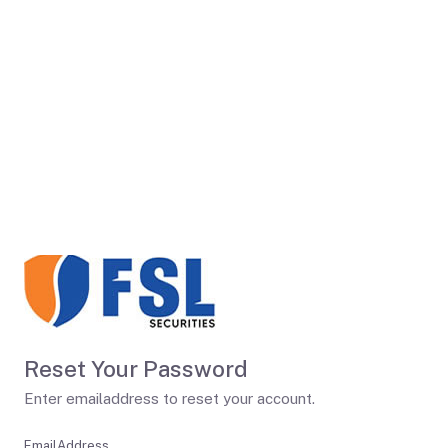
Reset Your Password
Enter emailaddress to reset your account.
EmailAddress