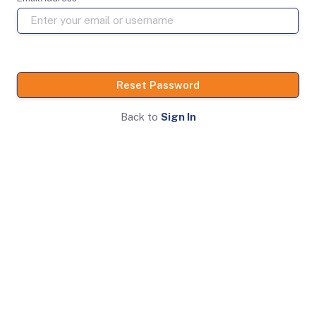
Reset Password
Back to
Sign In